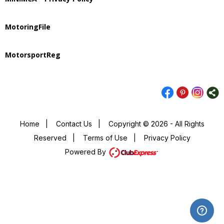
MotoringFile
MotorsportReg
Home
|
Contact Us
|
Copyright © 2026 - All Rights
Reserved
|
Terms of Use
|
Privacy Policy
Powered By