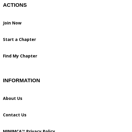
ACTIONS
Join Now
Start a Chapter
Find My Chapter
INFORMATION
About Us
Contact Us
MINIMCA™ Privacy Policy