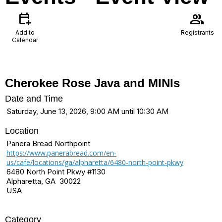
calendar_add_on
group
Add to
Registrants
Calendar
Cherokee Rose Java and MINIs
Date and Time
Saturday, June 13, 2026, 9:00 AM until 10:30 AM
Location
Panera Bread Northpoint
https://www.panerabread.com/en-
us/cafe/locations/ga/alpharetta/6480-north-point-pkwy
6480 North Point Pkwy #1130
Alpharetta, GA 30022
USA
Category