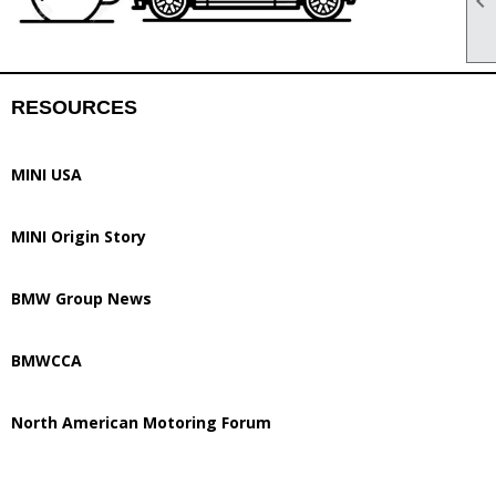

RESOURCES
MINI USA
MINI Origin Story
BMW Group News
BMWCCA
North American Motoring Forum