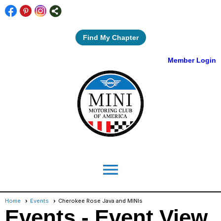
Find My Chapter
Member Login
menu
Home
Events
Cherokee Rose Java and MINIs
Events
- Event View