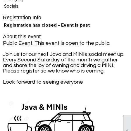
Socials
Registration Info
Registration has closed - Event is past
About this event
Public Event. This event is open to the public.
Join us for our next Java and MINIs social meet up.
Every Second Saturday of the month we gather
and share the joy of owning and driving a MINI.
Please register so we know who is coming.
Look forward to seeing everyone