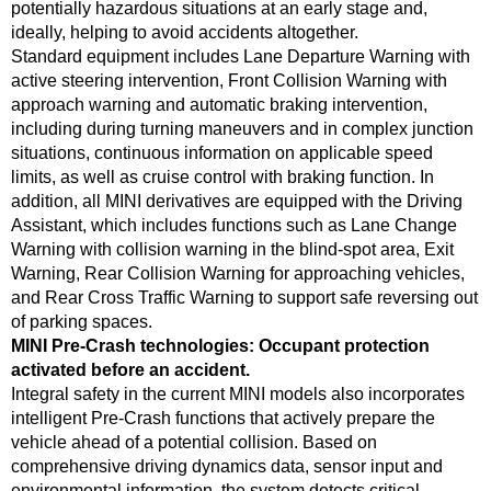
potentially hazardous situations at an early stage and,
ideally, helping to avoid accidents altogether.
Standard equipment includes Lane Departure Warning with
active steering intervention, Front Collision Warning with
approach warning and automatic braking intervention,
including during turning maneuvers and in complex junction
situations, continuous information on applicable speed
limits, as well as cruise control with braking function. In
addition, all MINI derivatives are equipped with the Driving
Assistant, which includes functions such as Lane Change
Warning with collision warning in the blind-spot area, Exit
Warning, Rear Collision Warning for approaching vehicles,
and Rear Cross Traffic Warning to support safe reversing out
of parking spaces.
MINI Pre‑Crash technologies: Occupant protection
activated before an accident.
Integral safety in the current MINI models also incorporates
intelligent Pre-Crash functions that actively prepare the
vehicle ahead of a potential collision. Based on
comprehensive driving dynamics data, sensor input and
environmental information, the system detects critical