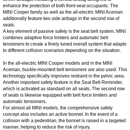
enhance the protection of both front-seat occupants. The
MINI Cooper family as well as the all-electric MINI Aceman
additionally feature two side airbags in the second row of
seats.
A key element of passive safety is the seat belt system. MINI
combines adaptive force limiters and automatic belt
tensioners to create a finely tuned overall system that adapts
to different collision scenarios depending on the situation.
In the all-electric MINI Cooper models and in the MINI
Aceman, buckle-mounted belt tensioners are also used. This
technology specifically improves restraint in the pelvic area.
Another important safety feature is the Seat Belt Reminder,
which is activated as standard on all seats. The second row
of seats is likewise equipped with belt force limiters and
automatic tensioners.
For almost all MINI models, the comprehensive safety
concept also includes an active bonnet. In the event of a
collision with a pedestrian, the bonnet is raised in a targeted
manner, helping to reduce the risk of injury.