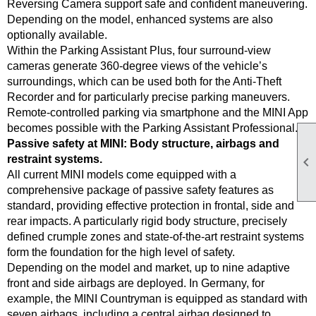
Reversing Camera support safe and confident maneuvering.
Depending on the model, enhanced systems are also
optionally available.
Within the Parking Assistant Plus, four surround-view
cameras generate 360-degree views of the vehicle’s
surroundings, which can be used both for the Anti-Theft
Recorder and for particularly precise parking maneuvers.
Remote-controlled parking via smartphone and the MINI App
becomes possible with the Parking Assistant Professional.
Passive safety at MINI: Body structure, airbags and
restraint systems.

All current MINI models come equipped with a
comprehensive package of passive safety features as
standard, providing effective protection in frontal, side and
rear impacts. A particularly rigid body structure, precisely
defined crumple zones and state-of-the-art restraint systems
form the foundation for the high level of safety.
Depending on the model and market, up to nine adaptive
front and side airbags are deployed. In Germany, for
example, the MINI Countryman is equipped as standard with
seven airbags, including a central airbag designed to