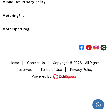
MINIMCA™ Privacy Policy
MotoringFile
MotorsportReg
Home
|
Contact Us
|
Copyright © 2026 - All Rights
Reserved
|
Terms of Use
|
Privacy Policy
Powered By