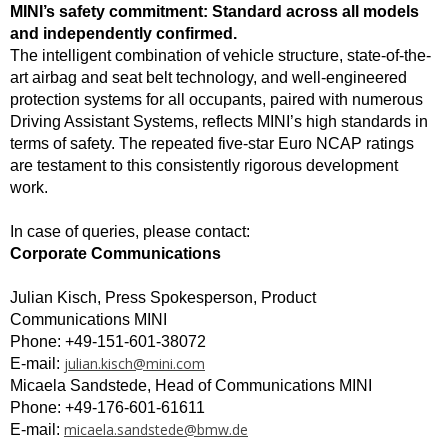
MINI’s safety commitment: Standard across all models
and independently confirmed.
The intelligent combination of vehicle structure, state-of-the-
art airbag and seat belt technology, and well-engineered
protection systems for all occupants, paired with numerous
Driving Assistant Systems, reflects MINI’s high standards in
terms of safety. The repeated five-star Euro NCAP ratings
are testament to this consistently rigorous development
work.
In case of queries, please contact:
Corporate Communications
Julian Kisch, Press Spokesperson, Product
Communications MINI
Phone: +49-151-601-38072
julian.kisch@mini.com
E-mail:
Micaela Sandstede, Head of Communications MINI
Phone: +49-176-601-61611
micaela.sandstede@bmw.de
E-mail: