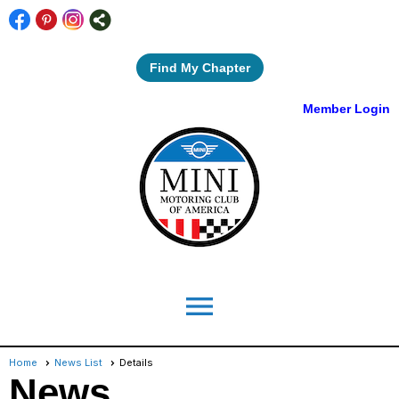
Find My Chapter
Member Login
menu
Home
News List
Details
News