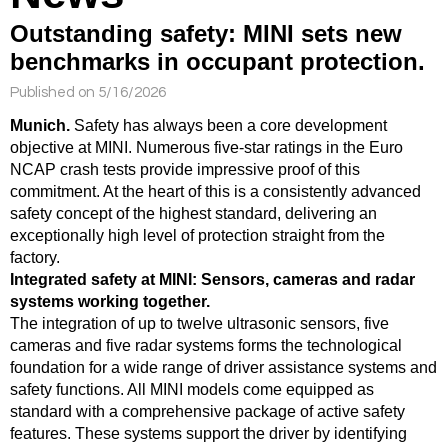
Outstanding safety: MINI sets new
benchmarks in occupant protection.
Published on 5/16/2026
Munich.
Safety has always been a core development
objective at MINI. Numerous five-star ratings in the Euro
NCAP crash tests provide impressive proof of this
commitment. At the heart of this is a consistently advanced
safety concept of the highest standard, delivering an
exceptionally high level of protection straight from the
factory.
Integrated safety at MINI: Sensors, cameras and radar
systems working together.
The integration of up to twelve ultrasonic sensors, five
cameras and five radar systems forms the technological
foundation for a wide range of driver assistance systems and
safety functions. All MINI models come equipped as
standard with a comprehensive package of active safety
features. These systems support the driver by identifying