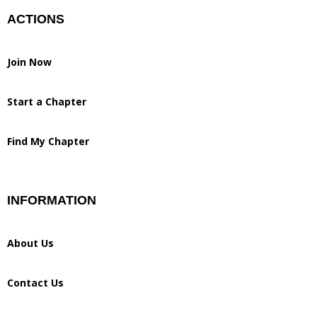
ACTIONS
Join Now
Start a Chapter
Find My Chapter
INFORMATION
About Us
Contact Us