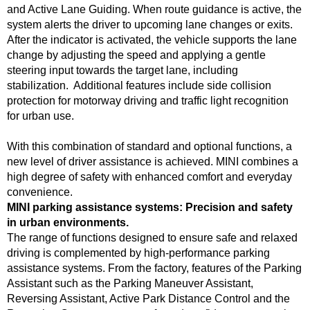
and Active Lane Guiding. When route guidance is active, the
system alerts the driver to upcoming lane changes or exits.
After the indicator is activated, the vehicle supports the lane
change by adjusting the speed and applying a gentle
steering input towards the target lane, including
stabilization. Additional features include side collision
protection for motorway driving and traffic light recognition
for urban use.
With this combination of standard and optional functions, a
new level of driver assistance is achieved. MINI combines a
high degree of safety with enhanced comfort and everyday
convenience.
MINI parking assistance systems: Precision and safety
in urban environments.
The range of functions designed to ensure safe and relaxed
driving is complemented by high-performance parking
assistance systems. From the factory, features of the Parking
Assistant such as the Parking Maneuver Assistant,
Reversing Assistant, Active Park Distance Control and the