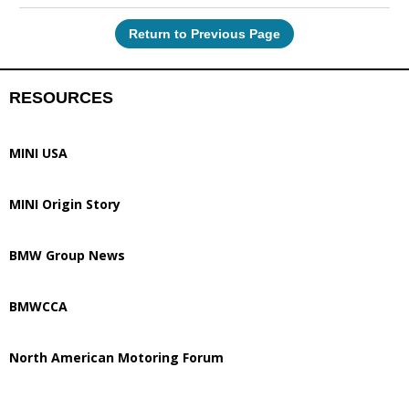
Return to Previous Page
RESOURCES
MINI USA
MINI Origin Story
BMW Group News
BMWCCA
North American Motoring Forum