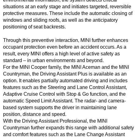
situations at an early stage and initiates targeted, reversible
protective measures. These include the automatic closing of
windows and sliding roofs, as well as the anticipatory
positioning of seat backrests.
Through this preventive interaction, MINI further enhances
occupant protection even before an accident occurs. As a
result, every MINI offers a high level of active safety as
standard – in urban environments and beyond.
For the MINI Cooper family, the MINI Aceman and the MINI
Countryman, the Driving Assistant Plus is available as an
option. It enables partially automated driving and includes
features such as the Steering and Lane Control Assistant,
Adaptive Cruise Control with Stop & Go function, and the
automatic Speed Limit Assistant. The radar- and camera-
based system supports the driver in maintaining lane
position, distance and speed.
With the Driving Assistant Professional, the MINI
Countryman further expands this range with additional safety
and comfort features such as the Lane Change Assistant