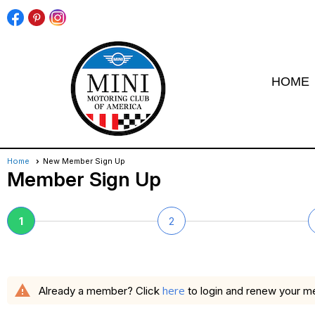
HOME
Home
New Member Sign Up
Member Sign Up
1
2
warning
here
Already a member? Click
to login and renew your 