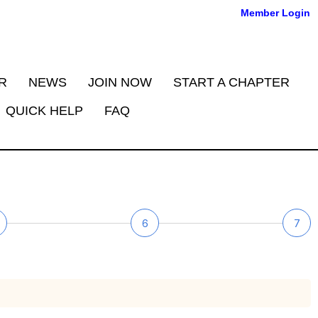
Member Login
R
NEWS
JOIN NOW
START A CHAPTER
QUICK HELP
FAQ
6
7