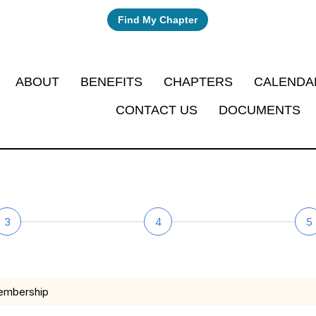
Find My Chapter
ABOUT
BENEFITS
CHAPTERS
CALENDA
CONTACT US
DOCUMENTS
3
4
5
membership