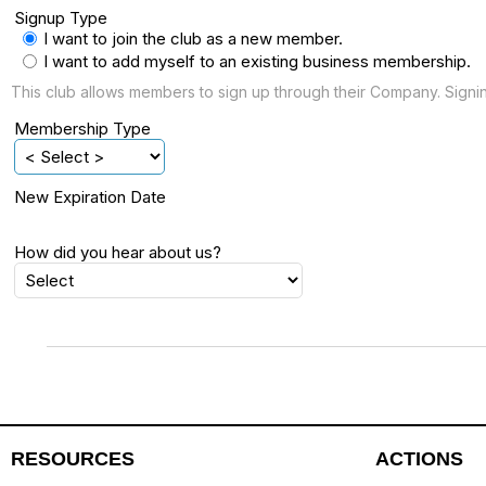
Signup Type
I want to join the club as a new member.
I want to add myself to an existing business membership.
This club allows members to sign up through their Company. Sign
Membership Type
New Expiration Date
How did you hear about us?
RESOURCES
ACTIONS