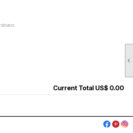
dinator.

Current Total US$ 0.00