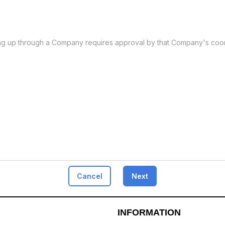
ing up through a Company requires approval by that Company's coor
Cancel
Next
INFORMATION